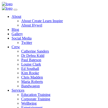
Toggle
Navigation
Main
About
Menu
About Create Learn Inspire
About Hywel
Blog
Gallery
Social Media
Twitter
Crew
Catherine Sanders
Dr Debra Kidd
Paul Bateson
Louise Clark
Ed Southall
Kim Rooke
Chris Madden
Maria Roberts
Bandwagon
Services
Education Training
Corporate Training
Wellbeing
Entertainment