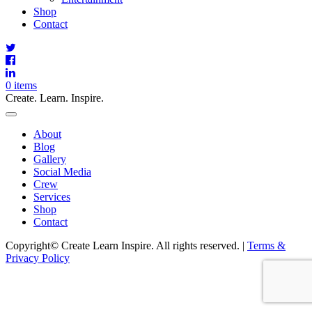
Shop
Contact
0 items
Create. Learn. Inspire.
Toggle
Navigation
Main
About
Menu
Blog
Gallery
Social Media
Crew
Services
Shop
Contact
Copyright© Create Learn Inspire. All rights reserved. |
Terms &
Privacy Policy