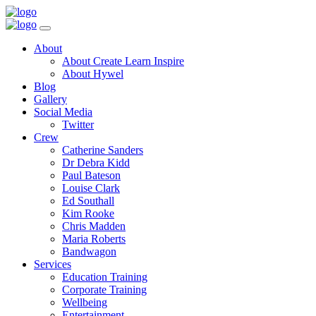
Toggle
Navigation
Main
About
Menu
About Create Learn Inspire
About Hywel
Blog
Gallery
Social Media
Twitter
Crew
Catherine Sanders
Dr Debra Kidd
Paul Bateson
Louise Clark
Ed Southall
Kim Rooke
Chris Madden
Maria Roberts
Bandwagon
Services
Education Training
Corporate Training
Wellbeing
Entertainment