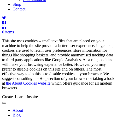
Shop
Contact
0 items
This site uses cookies – small text files that are placed on your
machine to help the site provide a better user experience. In general,
cookies are used to retain user preferences, store information for
things like shopping baskets, and provide anonymised tracking data
to third party applications like Google Analytics. As a rule, cookies
will make your browsing experience better. However, you may
prefer to disable cookies on this site and on others. The most
effective way to do this is to disable cookies in your browser. We
suggest consulting the Help section of your browser or taking a look
at
the About Cookies website
which offers guidance for all modern
browsers
Create. Learn. Inspire.
Toggle
Navigation
Main
About
Menu
Blog