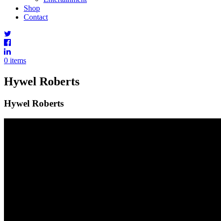
Shop
Contact
0 items
Hywel Roberts
Hywel Roberts