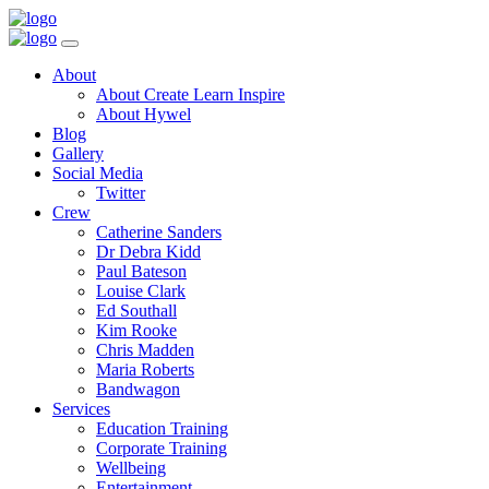
Toggle
Navigation
Main
About
Menu
About Create Learn Inspire
About Hywel
Blog
Gallery
Social Media
Twitter
Crew
Catherine Sanders
Dr Debra Kidd
Paul Bateson
Louise Clark
Ed Southall
Kim Rooke
Chris Madden
Maria Roberts
Bandwagon
Services
Education Training
Corporate Training
Wellbeing
Entertainment