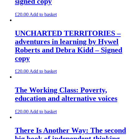
signed copy
£
20.00
Add to basket
UNCHARTED TERRITORIES –
adventures in learning by Hywel
Roberts and Debra Kidd – Signed
copy
£
20.00
Add to basket
The Working Class: Poverty,
education and alternative voices
£
20.00
Add to basket
There Is Another Way: The second
big book of independent thinking