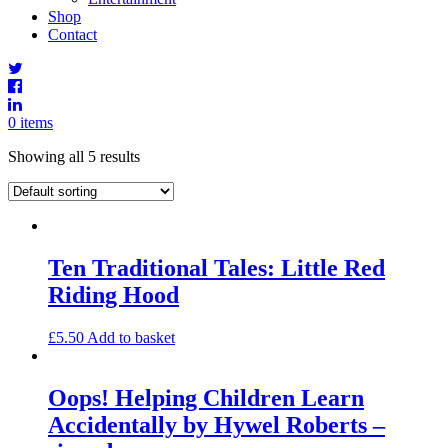
Shop
Contact
0 items
Showing all 5 results
Ten Traditional Tales: Little Red
Riding Hood
£
5.50
Add to basket
Oops! Helping Children Learn
Accidentally by Hywel Roberts –