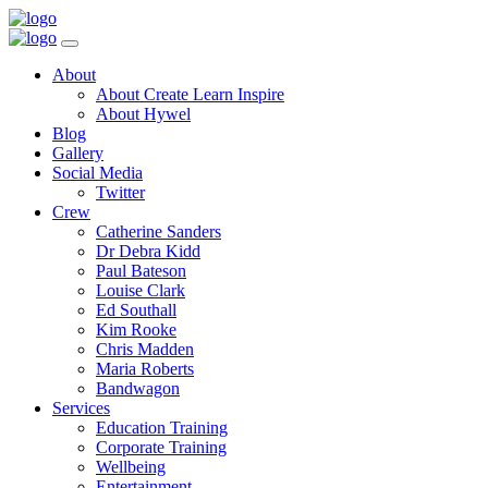
Toggle
Navigation
Main
About
Menu
About Create Learn Inspire
About Hywel
Blog
Gallery
Social Media
Twitter
Crew
Catherine Sanders
Dr Debra Kidd
Paul Bateson
Louise Clark
Ed Southall
Kim Rooke
Chris Madden
Maria Roberts
Bandwagon
Services
Education Training
Corporate Training
Wellbeing
Entertainment