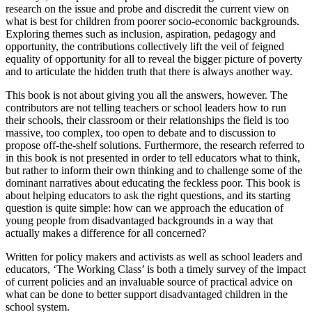
research on the issue and probe and discredit the current view on
what is best for children from poorer socio-economic backgrounds.
Exploring themes such as inclusion, aspiration, pedagogy and
opportunity, the contributions collectively lift the veil of feigned
equality of opportunity for all to reveal the bigger picture of poverty
and to articulate the hidden truth that there is always another way.
This book is not about giving you all the answers, however. The
contributors are not telling teachers or school leaders how to run
their schools, their classroom or their relationships the field is too
massive, too complex, too open to debate and to discussion to
propose off-the-shelf solutions. Furthermore, the research referred to
in this book is not presented in order to tell educators what to think,
but rather to inform their own thinking and to challenge some of the
dominant narratives about educating the feckless poor. This book is
about helping educators to ask the right questions, and its starting
question is quite simple: how can we approach the education of
young people from disadvantaged backgrounds in a way that
actually makes a difference for all concerned?
Written for policy makers and activists as well as school leaders and
educators, ‘The Working Class’ is both a timely survey of the impact
of current policies and an invaluable source of practical advice on
what can be done to better support disadvantaged children in the
school system.