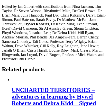
Edited by Ian Gilbert with contributions from Nina Jackson, Tim
Taylor, Dr Steven Watson, Rhythmical Mike, Dr Ceri Brown, Dr
Brian Male, Julia Hancock, Paul Dix, Chris Kilkenny, Daryn Egan-
Simon, Paul Bateson, Sarah Pavey, Dr Matthew McFall, Jamie
Thrasivoulou,
Hywel Roberts
, Dr Kevin Ming, Leah Stewart,
(Real) David Cameron, Sir Al Aynsley-Green, Shona Crichton,
Floyd Woodrow, Jonathan Lear, Dr Debra Kidd, Will Ryan,
Andrew Morrish, Phil Beadle, Jaz Ampaw-Farr, Darren Chetty,
Sameena Choudry, Tait Coles, Professor Terry Wrigley, Brian
Walton, Dave Whitaker, Gill Kelly, Roy Leighton, Jane Hewitt,
Jarlath O Brien, Crista Hazell, Louise Riley, Mark Creasy, Martin
Illingworth, Ian Loynd, David Rogers, Professor Mick Waters and
Professor Paul Clarke
Related products
UNCHARTED TERRITORIES –
adventures in learning by Hywel
Roberts and Debra Kidd – Signed