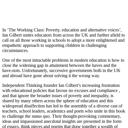
In ‘The Working Class: Poverty, education and alternative voices’,
Ian Gilbert unites educators from across the UK and further afield to
call on all those working in schools to adopt a more enlightened and
empathetic approach to supporting children in challenging
circumstances.
One of the most intractable problems in modern education is how to
close the widening gap in attainment between the haves and the
have-nots. Unfortunately, successive governments both in the UK
and abroad have gone about solving it the wrong way.
Independent Thinking founder Ian Gilbert’s increasing frustration
with educational policies that favour no excuses and compliance ,
and that ignore the broader issues of poverty and inequality, is
shared by many others across the sphere of education and this
widespread disaffection has led to the assembly of a diverse cast of
teachers, school leaders, academics and poets who unite in this book
to challenge the status quo. Their thought-provoking commentary,
ideas and impassioned anecdotal insights are presented in the form
of essays, think pieces and poems that draw together a wealth of