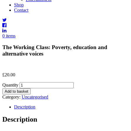
Shop
Contact
0 items
The Working Class: Poverty, education and
alternative voices
£
20.00
Quantity
Add to basket
Category:
Uncategorised
Description
Description