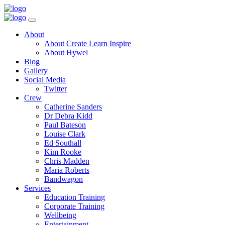
Toggle
Navigation
Main
About
Menu
About Create Learn Inspire
About Hywel
Blog
Gallery
Social Media
Twitter
Crew
Catherine Sanders
Dr Debra Kidd
Paul Bateson
Louise Clark
Ed Southall
Kim Rooke
Chris Madden
Maria Roberts
Bandwagon
Services
Education Training
Corporate Training
Wellbeing
Entertainment