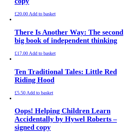
copy
£
20.00
Add to basket
There Is Another Way: The second
big book of independent thinking
£
17.00
Add to basket
Ten Traditional Tales: Little Red
Riding Hood
£
5.50
Add to basket
Oops! Helping Children Learn
Accidentally by Hywel Roberts –
signed copy